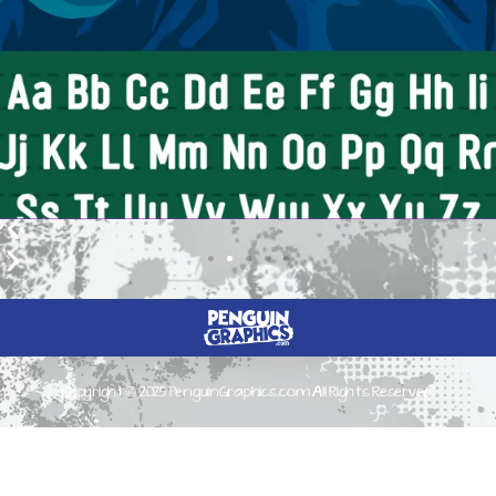
Copyright © 2025 PenguinGraphics.com All Rights Reserved.