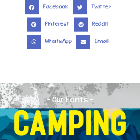
Facebook
Twitter
Pinterest
Reddit
WhatsApp
Email
- Our Fonts -