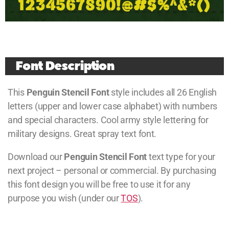
Font Description
This
Penguin Stencil Font
style includes all 26 English
letters (upper and lower case alphabet) with numbers
and special characters. Cool army style lettering for
military designs. Great spray text font.
Download our
Penguin Stencil Font
text type for your
next project – personal or commercial. By purchasing
this font design you will be free to use it for any
purpose you wish (under our
TOS
).