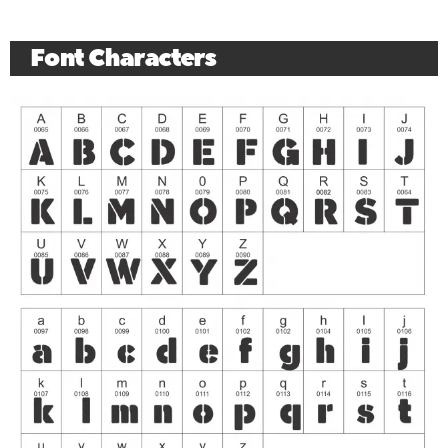
Font Characters