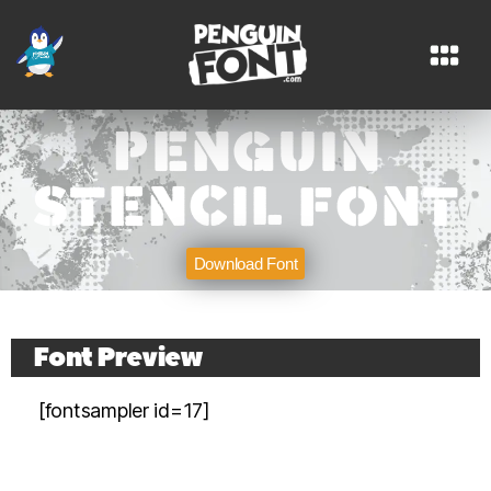
PENGUIN
STENCIL FONT
Download Font
PENGUIN STENCIL FONT
Font Preview
Download Font
[fontsampler id=17]