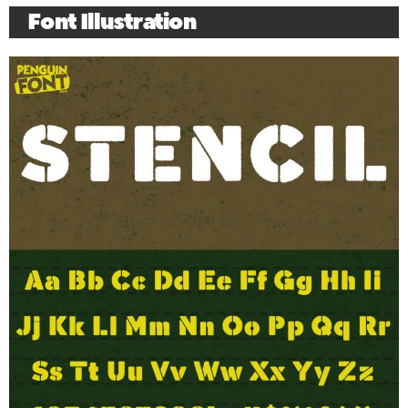
Font Illustration