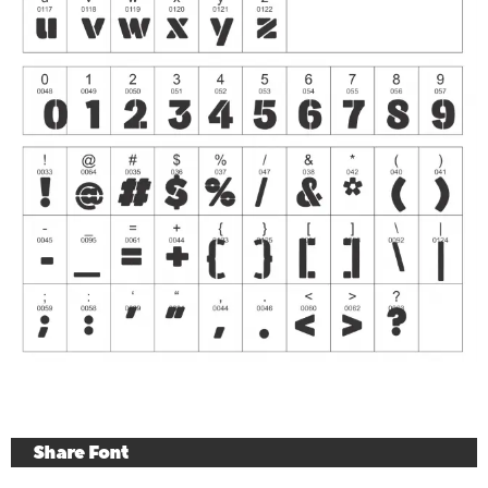
Share Font